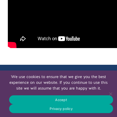
We use cookies to ensure that we give you the best
experience on our website. If you continue to use this
site we will assume that you are happy with it.
.
PRIVACY POLICY MVWPF
PRIVACY POLICY MWCF
Accept
© 2026 WOHL LEGACY
Privacy policy