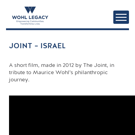
JOINT – ISRAEL
A short film, made in 2012 by The Joint, in
tribute to Maurice Wohl’s philanthropic
journey.