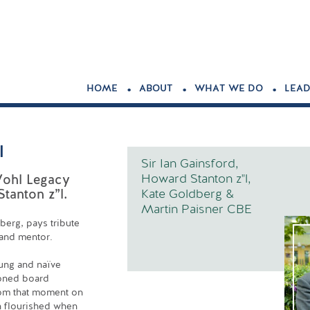
.
.
.
HOME
ABOUT
WHAT WE DO
LEAD
l
Sir Ian Gainsford,
Howard Stanton z"l,
Wohl Legacy
Kate Goldberg &
tanton z”l.
Martin Paisner CBE
berg, pays tribute
 and mentor.
ung and naïve
soned board
From that moment on
h flourished when