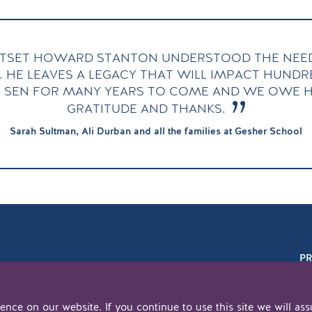
TSET HOWARD STANTON UNDERSTOOD THE NEED
. HE LEAVES A LEGACY THAT WILL IMPACT HUND
 SEN FOR MANY YEARS TO COME AND WE OWE H
GRATITUDE AND THANKS.
Sarah Sultman, Ali Durban and all the families at Gesher School
PR
nce on our website. If you continue to use this site we will ass