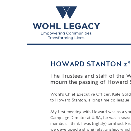
HOWARD STANTON z”
The Trustees and staff of the 
mourn the passing of Howard S
Wohl’s Chief Executive Officer, Kate Gold
to Howard Stanton, a long time colleague
My first meeting with Howard was as a yo
Campaign Director at UJIA, he was a sea
member. I think I was (rightly) terrified. 
we developed a strong relationship, whic