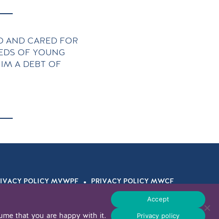
 AND CARED FOR
REDS OF YOUNG
IM A DEBT OF
.
IVACY POLICY MVWPF
PRIVACY POLICY MWCF
© 2026 WOHL LEGACY
Accept
Privacy policy
ume that you are happy with it.