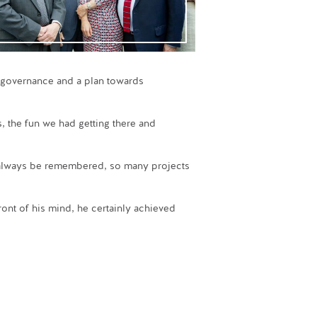
g governance and a plan towards
s, the fun we had getting there and
l always be remembered, so many projects
ont of his mind, he certainly achieved