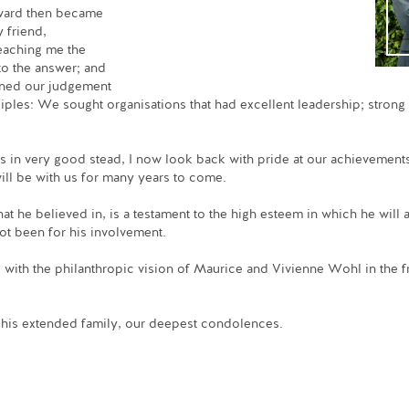
ward then became
 friend,
teaching me the
 to the answer; and
oned our judgement
ciples: We sought organisations that had excellent leadership; stron
 us in very good stead, I now look back with pride at our achievement
ill be with us for many years to come.
t he believed in, is a testament to the high esteem in which he wil
ot been for his involvement.
with the philanthropic vision of Maurice and Vivienne Wohl in the fr
d his extended family, our deepest condolences.