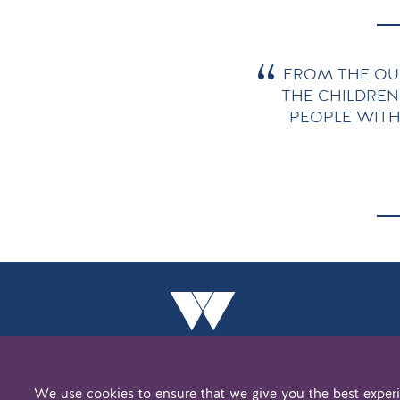
FROM THE OU
THE CHILDREN
PEOPLE WITH
We use cookies to ensure that we give you the best experie