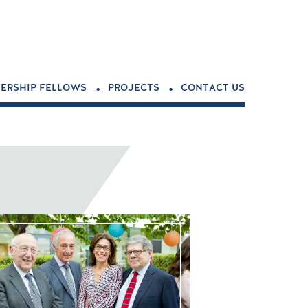
.
.
ERSHIP FELLOWS
PROJECTS
CONTACT US