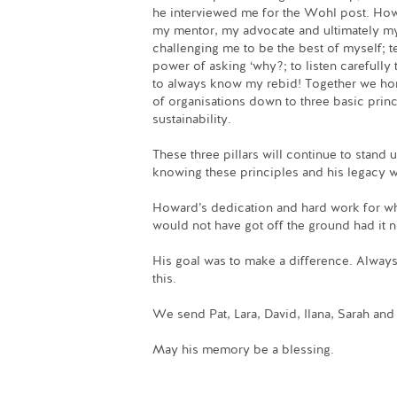
he interviewed me for the Wohl post. Ho
my mentor, my advocate and ultimately my
challenging me to be the best of myself; 
power of asking ‘why?; to listen carefully
to always know my rebid! Together we h
of organisations down to three basic prin
sustainability.
These three pillars will continue to stand
knowing these principles and his legacy w
Howard’s dedication and hard work for wha
would not have got off the ground had it n
His goal was to make a difference. Always 
this.
We send Pat, Lara, David, Ilana, Sarah an
May his memory be a blessing.