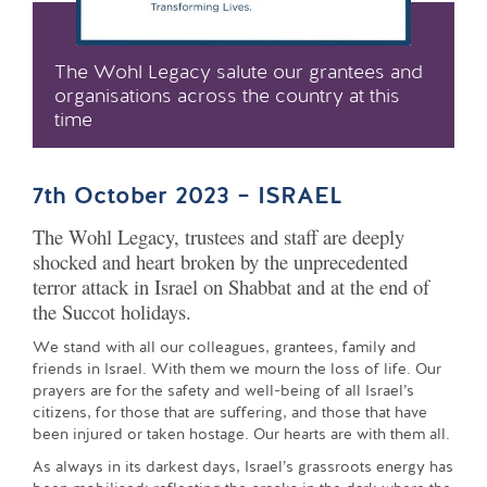
The Wohl Legacy salute our grantees and
organisations across the country at this
time
7th October 2023 – ISRAEL
The Wohl Legacy, trustees and staff are deeply
shocked and heart broken by the unprecedented
terror attack in Israel on Shabbat and at the end of
the Succot holidays.
We stand with all our colleagues, grantees, family and
friends in Israel. With them we mourn the loss of life. Our
prayers are for the safety and well-being of all Israel’s
citizens, for those that are suffering, and those that have
been injured or taken hostage. Our hearts are with them all.
As always in its darkest days, Israel’s grassroots energy has