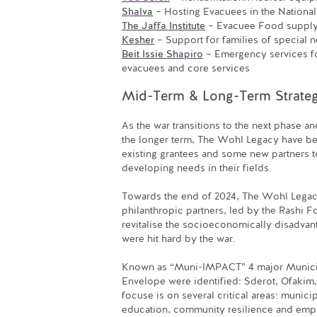
Shalva
– Hosting Evacuees in the National
The Jaffa Institute
– Evacuee Food supply 
Kesher
– Support for families of special n
Beit Issie Shapiro
– Emergency services f
evacuees and core services
Mid-Term & Long-Term Strateg
As the war transitions to the next phase an
the longer term, The Wohl Legacy have be
existing grantees and some new partners t
developing needs in their fields.
Towards the end of 2024, The Wohl Legacy
philanthropic partners, led by the Rashi Fo
revitalise the socioeconomically disadvant
were hit hard by the war.
Known as “Muni-IMPACT” 4 major Municipa
Envelope were identified: Sderot, Ofakim,
focuse is on several critical areas: munic
education, community resilience and em