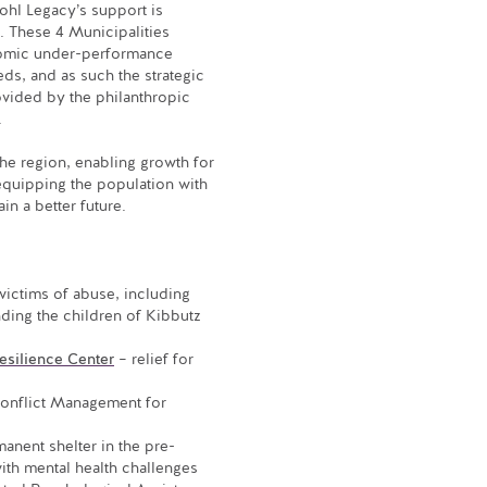
ohl Legacy’s support is
. These 4 Municipalities
nomic under-performance
eds, and as such the strategic
vided by the philanthropic
.
 the region, enabling growth for
equipping the population with
in a better future.
victims of abuse, including
nding the children of Kibbutz
esilience Center
– relief for
Conflict Management for
anent shelter in the pre-
ith mental health challenges