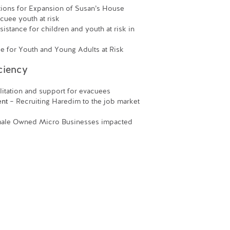
ons for Expansion of Susan’s House
acuee youth at risk
istance for children and youth at risk in
for Youth and Young Adults at Risk
ciency
itation and support for evacuees
ent
– Recruiting Haredim to the job market
male Owned Micro Businesses impacted