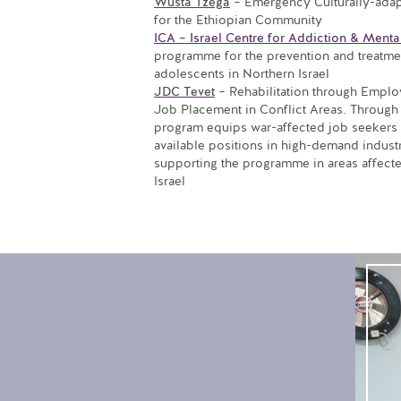
Wusta Tzega
– Emergency Culturally-adap
for the Ethiopian Community
ICA – Israel Centre for Addiction & Menta
programme for the prevention and treatme
adolescents in Northern Israel
JDC Tevet
– Rehabilitation through Emplo
Job Placement in Conflict Areas. Through 
program equips war-affected job seekers wi
available positions in high-demand indust
supporting the programme in areas affected
Israel