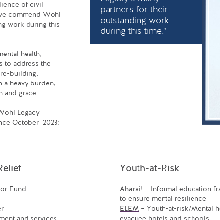
lience of civil
partners for their
and we commend Wohl
outstanding work
ng work during this
during this time."
mental health,
s to address the
 re-building,
th a heavy burden,
n and grace.
e Wohl Legacy
ince October 2023:
elief
Youth-at-Risk
ror Fund
Aharai!
– Informal education f
to ensure mental resilience
er
ELEM
– Youth-at-risk/Mental he
ment and services
evacuee hotels and schools