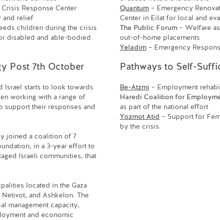
 Crisis Response Center
Quantum
– Emergency Renovati
and relief
Center in Eilat for local and ev
eeds children during the crisis
The Public Forum
– Welfare ass
or disabled and able-bodied
out-of-home placements
Yeladim
– Emergency Response 
y Post 7th October
Pathways to Self-Suffi
d Israel starts to look towards
Be-Atzmi
– Employment rehabil
en working with a range of
Haredi Coalition for Employm
o support their responses and
as part of the national effort
Yozmot Atid
– Support for Fe
by the crisis
 joined a coalition of 7
undation, in a 3-year effort to
aged Israeli communities, that
lities located in the Gaza
 Netivot, and Ashkelon. The
ipal management capacity,
ployment and economic