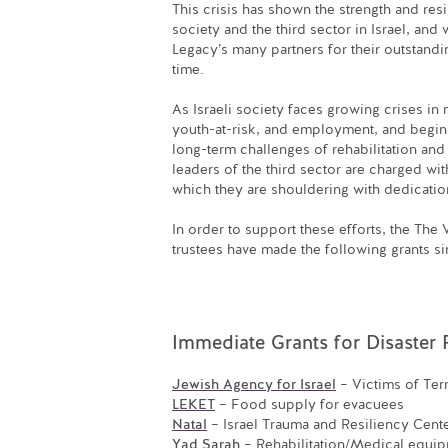
This crisis has shown the strength and resi
society and the third sector in Israel, 
Legacy’s many partners for their outstandi
time.
As Israeli society faces growing crises in 
youth-at-risk, and employment, and begin
long-term challenges of rehabilitation and
leaders of the third sector are charged wi
which they are shouldering with dedicatio
In order to support these efforts, the Th
trustees have made the following grants s
Immediate Grants for Disaster R
Jewish Agency for Israel
– Victims of Ter
LEKET
– Food supply for evacuees
Natal
– Israel Trauma and Resiliency Cent
Yad Sarah
– Rehabilitation/Medical equip