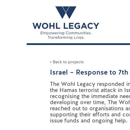
< Back to projects
Israel – Response to 7t
The Wohl Legacy responded i
the Hamas terrorist attack in Isr
r
ecognising the immediate nee
developing over time, The Wo
reached out to organisations ac
supporting their efforts and co
issue funds and ongoing help.