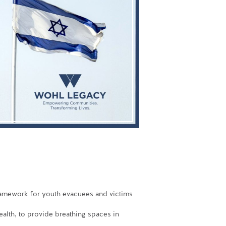
ramework for youth evacuees and victims
alth, to provide breathing spaces in