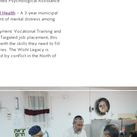
ted Psychological Assistance
l Health
– A 3-year municipal
nt of mental distress among
yment: Vocational Training and
Targeted job placement, this
th the skills they need to fill
ries. The Wohl Legacy is
 by conflict in the North of