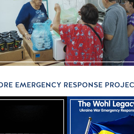
RE EMERGENCY RESPONSE PROJEC