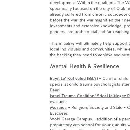
development. Within the coalition, The W
specifically focused on the city of Ofakim
already suffered from chronic socioeco
before the war, the war magnified their ne
investments and extensive knowledge, pro
partners, are both crucial and far-reaching
This initiative will ultimately help support
local individuals and communities, while 
the backing they need to achieve and susta
Mental Health & Resilience
Bayit Le’ Kol yeled (BiLY)
– Care for child 
specialist child trauma psychologists atte
Beeri
Israel Trauma Coalition/ Sdot Ha’Negev R
evacuees
Mosaica
– Religion, Society and State – 
Evacuees
Wohl Garage Campus
– addition of a perm
preparatory arts school for young adults w