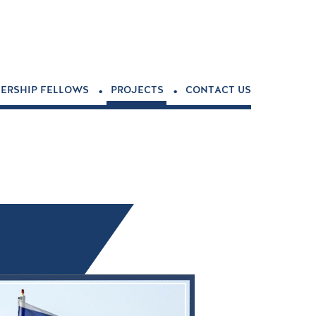
.
.
ERSHIP FELLOWS
PROJECTS
CONTACT US