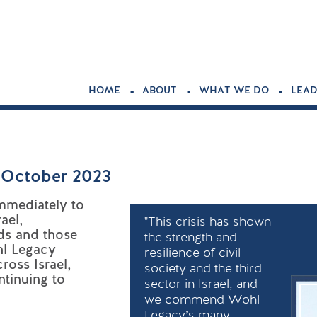
.
.
.
HOME
ABOUT
WHAT WE DO
LEAD
h October 2023
mmediately to
ael,
"This crisis has shown
ds and those
the strength and
hl Legacy
resilience of civil
ross Israel,
society and the third
ntinuing to
sector in Israel, and
we commend Wohl
Legacy’s many