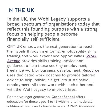
IN THE UK
In the UK, the Wohl Legacy supports a
broad spectrum of organisations today that
reflect this founding purpose with a strong
focus on helping people become
financially self-sufficient.
ORT UK
empowers the next generation to reach
their goals through mentoring, employability skills
training and work experience opportunities.
Work
Avenue
provides skills training, advice and
guidance to help those seeking employment,
freelance work or business development.
Resource
uses dedicated work coaches to provide tailored
advice to help individuals get into sustainable
employment. All three work with each other and
with the Wohl Legacy to improve lives.
For the younger generation,
Gesher School
offers
education for those aged 4 to 16 with mild to moderate
additional needs including autism and ADHD.
Gateways