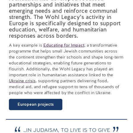
partnerships and initiatives that meet
emerging needs and reinforce communal
strength. The Wohl Legacy’s activity in
Europe is specifically designed to support
education, welfare, and humanitarian
responses across borders.
A key example is
Educating for Impact
, a transformative
programme that helps small Jewish communities across
the continent strengthen their schools and shape long-term
educational strategies, enabling future generations to
flourish. Additionally, the Wohl Legacy has played an
important role in humanitarian assistance linked to the
Ukraine crisis
, supporting partners delivering food,
medical aid, and refugee support to tens of thousands of
people who were affected by the conflict in Ukraine.
European projects
…IN JUDAISM, TO LIVE IS TO GIVE