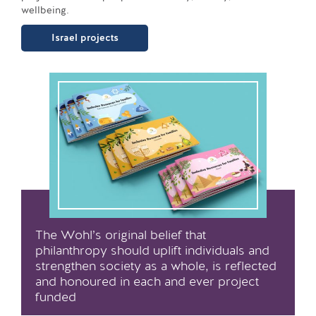
wellbeing.
Israel projects
The Wohl’s original belief that
philanthropy should uplift individuals and
strengthen society as a whole, is reflected
and honoured in each and ever project
funded