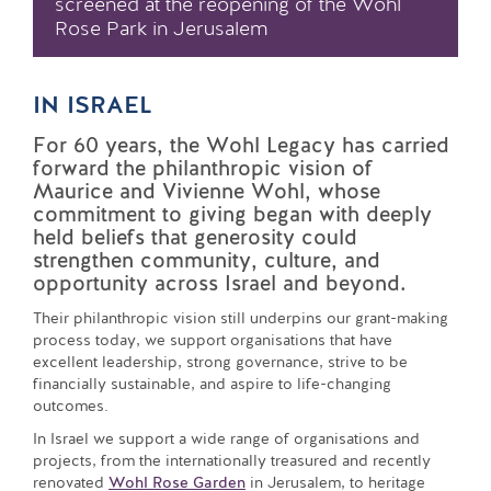
screened at the reopening of the Wohl
Rose Park in Jerusalem
IN ISRAEL
For 60 years, the Wohl Legacy has carried
forward the philanthropic vision of
Maurice and Vivienne Wohl, whose
commitment to giving began with deeply
held beliefs that generosity could
strengthen community, culture, and
opportunity across Israel and beyond.
Their philanthropic vision still underpins our grant-making
process today, we support organisations that have
excellent leadership, strong governance, strive to be
financially sustainable, and aspire to life-changing
outcomes.
In Israel we support a wide range of organisations and
projects, from the internationally treasured and recently
renovated
Wohl Rose Garden
in Jerusalem, to heritage