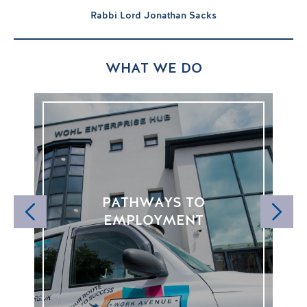
Rabbi Lord Jonathan Sacks
WHAT WE DO
PATHWAYS TO
FE
EMPLOYMENT