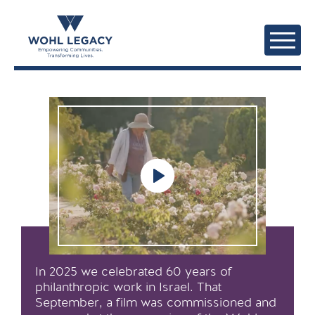
In 2025 we celebrated 60 years of
philanthropic work in Israel. That
September, a film was commissioned and