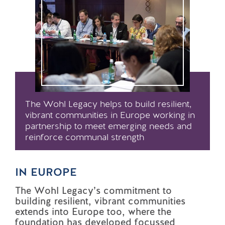
The Wohl Legacy helps to build resilient,
vibrant communities in Europe working in
partnership to meet emerging needs and
reinforce communal strength
IN EUROPE
The Wohl Legacy’s commitment to
building resilient, vibrant communities
extends into Europe too, where the
foundation has developed focussed