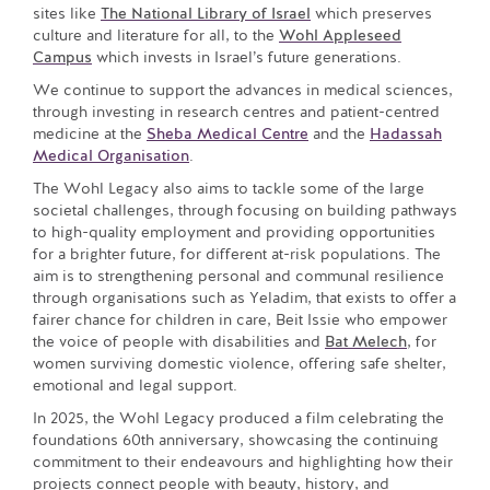
sites like
The National Library of Israel
which preserves
culture and literature for all, to the
Wohl Appleseed
Campus
which invests in Israel’s future generations.
We continue to support the advances in medical sciences,
through investing in research centres and patient-centred
medicine at the
Sheba Medical Centre
and the
Hadassah
Medical Organisation
.
The Wohl Legacy also aims to tackle some of the large
societal challenges, through focusing on building pathways
to high-quality employment and providing opportunities
for a brighter future, for different at-risk populations. The
aim is to strengthening personal and communal resilience
through organisations such as Yeladim, that exists to offer a
fairer chance for children in care, Beit Issie who empower
the voice of people with disabilities and
Bat Melech
, for
women surviving domestic violence, offering safe shelter,
emotional and legal support.
In 2025, the Wohl Legacy produced a film celebrating the
foundations 60th anniversary, showcasing the continuing
commitment to their endeavours and highlighting how their
projects connect people with beauty, history, and