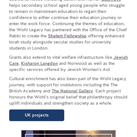
helps secondary school aged young people who struggle
to remain in mainstream education to regain their
confidence to either continue their education journey or
enter the work force. Continuing the themes of education,
the Wohl Legacy has partnered with the Office of the Chief
Rabbi to create the
Shalem Fellowship
offering enhanced
torah study alongside secular studies for university
students in London.
Grants also extend to vital welfare infrastructure like
Jewish
Care
,
Kisharon Langdon
and Norwood as well as the
specific services offered by Jewish Women’s Aid.
Cultural enrichment has also been part of the Wohl Legacy
journey, with support for institutions including the The
British Academy and
The National Gallery
. Each project
honours the Wohl’s original belief that philanthropy should
uplift individuals and strengthen society as a whole.
UK projects