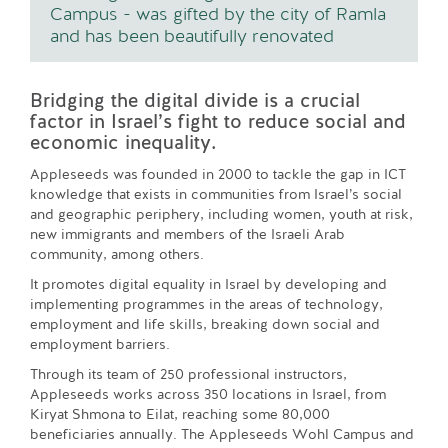
Campus - was gifted by the city of Ramla
and has been beautifully renovated
Bridging the digital divide is a crucial
factor in Israel’s fight to reduce social and
economic inequality.
Appleseeds was founded in 2000 to tackle the gap in ICT
knowledge that exists in communities from Israel’s social
and geographic periphery, including women, youth at risk,
new immigrants and members of the Israeli Arab
community, among others.
It promotes digital equality in Israel by developing and
implementing programmes in the areas of technology,
employment and life skills, breaking down social and
employment barriers.
Through its team of 250 professional instructors,
Appleseeds works across 350 locations in Israel, from
Kiryat Shmona to Eilat, reaching some 80,000
beneficiaries annually. The Appleseeds Wohl Campus and