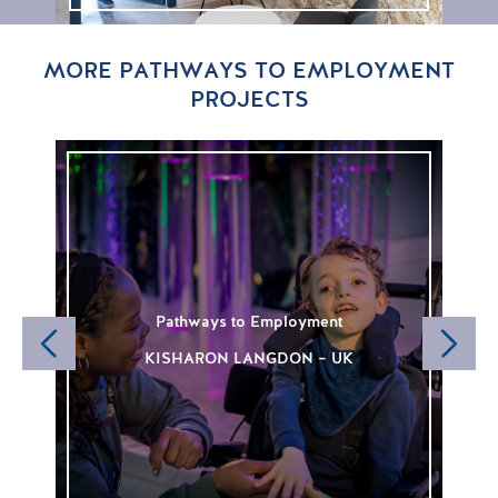
MORE PATHWAYS TO EMPLOYMENT
PROJECTS
Pathways to Employment
KISHARON LANGDON – UK