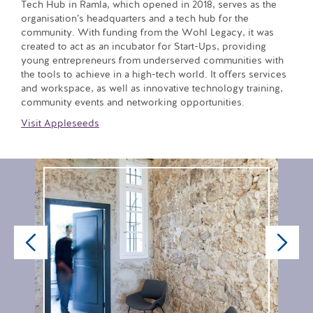
Tech Hub in Ramla, which opened in 2018, serves as the
organisation’s headquarters and a tech hub for the
community. With funding from the Wohl Legacy, it was
created to act as an incubator for Start-Ups, providing
young entrepreneurs from underserved communities with
the tools to achieve in a high-tech world. It offers services
and workspace, as well as innovative technology training,
community events and networking opportunities.
Visit Appleseeds