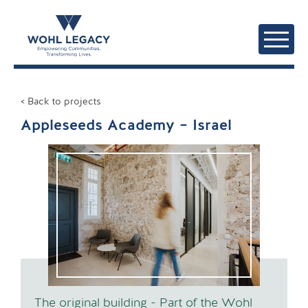
< Back to projects
Appleseeds Academy – Israel
The original building - Part of the Wohl