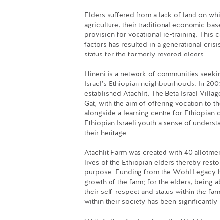
Elders suffered from a lack of land on whi
agriculture, their traditional economic bas
provision for vocational re-training. This
factors has resulted in a generational crisi
status for the formerly revered elders.
Hineni is a network of communities seekin
Israel’s Ethiopian neighbourhoods. In 200
established Atachlit, The Beta Israel Villag
Gat, with the aim of offering vocation to t
alongside a learning centre for Ethiopian c
Ethiopian Israeli youth a sense of underst
their heritage.
Atachlit Farm was created with 40 allotme
lives of the Ethiopian elders thereby resto
purpose. Funding from the Wohl Legacy h
growth of the farm; for the elders, being a
their self-respect and status within the f
within their society has been significantly