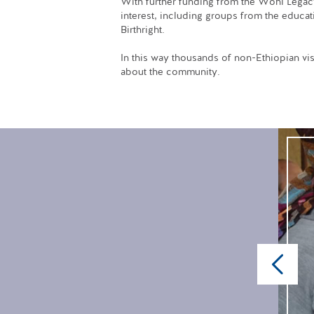
With further funding from the Wohl Legacy, 
interest, including groups from the educat
Birthright.
In this way thousands of non-Ethiopian vis
about the community.