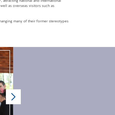
 attracting national and international
well as overseas visitors such as
 changing many of their former stereotypes