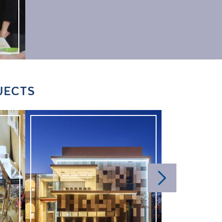
JECTS