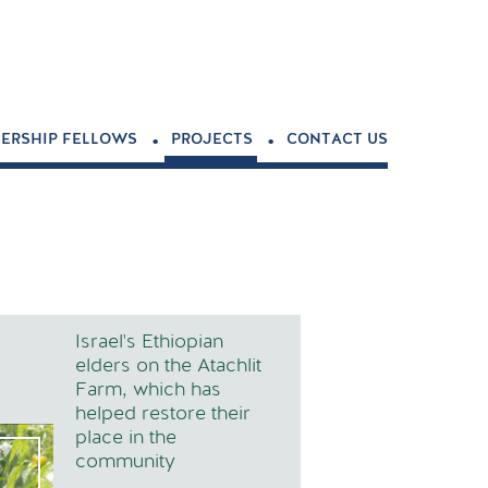
.
.
ERSHIP FELLOWS
PROJECTS
CONTACT US
Israel's Ethiopian
elders on the Atachlit
Farm, which has
helped restore their
place in the
community