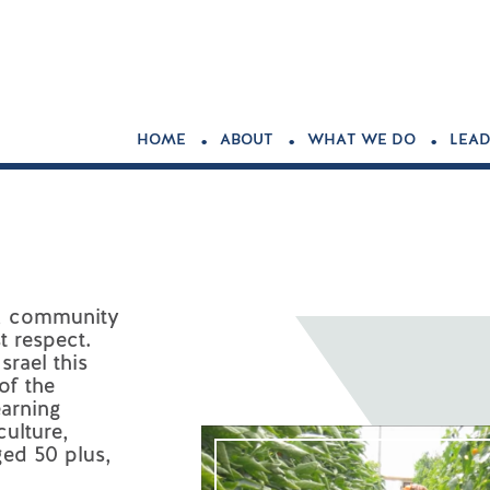
.
.
.
HOME
ABOUT
WHAT WE DO
LEAD
ty, community
t respect.
srael this
of the
earning
ulture,
ged 50 plus,