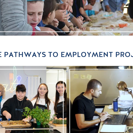
 PATHWAYS TO EMPLOYMENT PRO