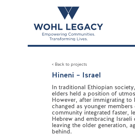
< Back to projects
Hineni – Israel
In traditional Ethiopian socie
elders held a position of utmos
However, after immigrating to I
changed as younger members 
community integrated faster, l
Hebrew and embracing Israeli c
leaving the older generation, a
behind.