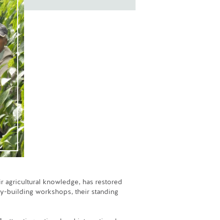
ir agricultural knowledge, has restored
ty-building workshops, their standing