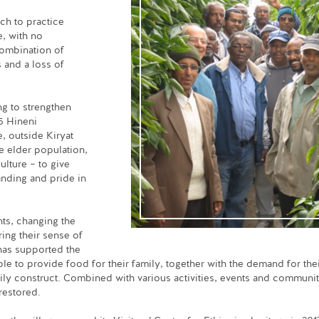
ch to practice
e, with no
 combination of
s and a loss of
g to strengthen
5 Hineni
e, outside Kiryat
he elder population,
ulture – to give
anding and pride in
nts, changing the
ring their sense of
as supported the
ble to provide food for their family, together with the demand for the
amily construct. Combined with various activities, events and communi
 restored.