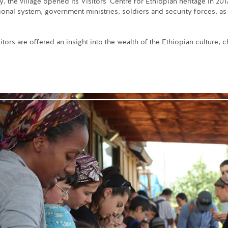
the village opened its Visitors’ Centre for Ethiopian heritage in 2017,
ional system, government ministries, soldiers and security forces, as 
itors are offered an insight into the wealth of the Ethiopian culture,